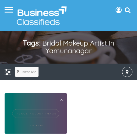
Tags:
Bridal Makeup Artist In
Yamunanagar
Near Me