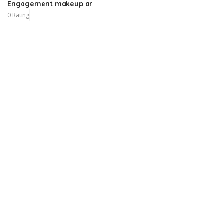
Engagement makeup ar
0 Rating