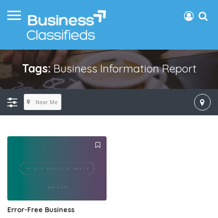
Tags:
Business Information Report
Near Me
Error-Free Business