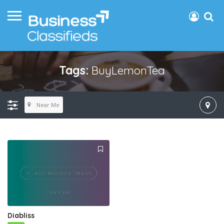
Tags:
BuyLemonTea
Near Me
Diabliss