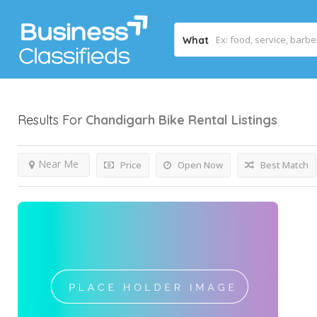
What
Results For
Chandigarh Bike Rental
Listings
Near Me
Price
Open Now
Best Match