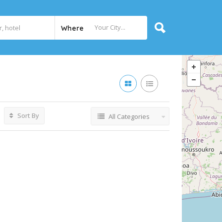
Where
Sort By
All Categories