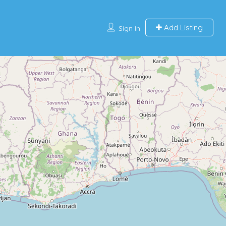
Add Listing
Sign In