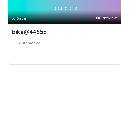
Preview
Save
bike@44555
Automotive