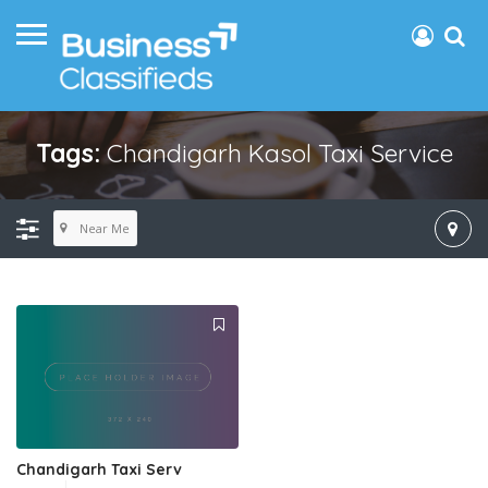
Tags:
Chandigarh Kasol Taxi Service
Near Me
Chandigarh Taxi Serv