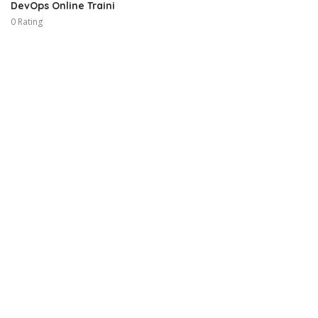
DevOps Online Traini
0 Rating