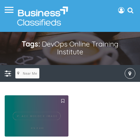
Tags:
DevOps Online Training
Institute
Near Me