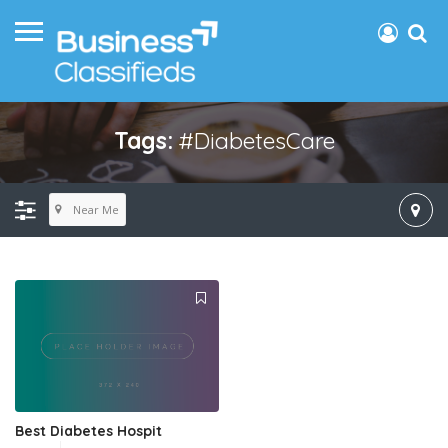
Tags:
#DiabetesCare
Near Me
Best Diabetes Hospit