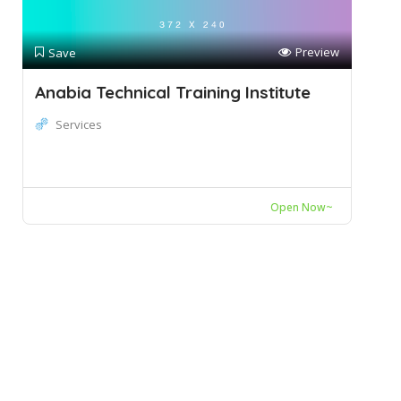
Preview
Save
Anabia Technical Training Institute
Services
Open Now~