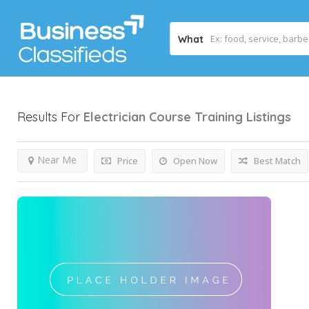
What
Results For
Electrician Course Training
Listings
Near Me
Price
Open Now
Best Match