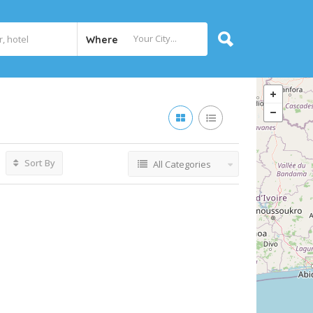
Where
Sort By
All Categories