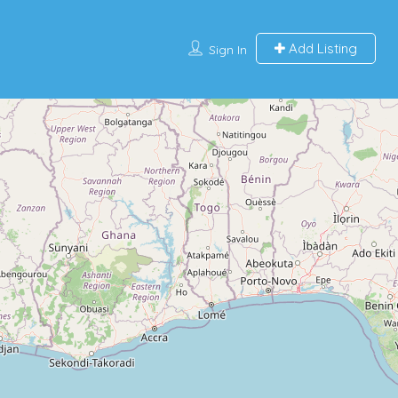
Add Listing
Sign In