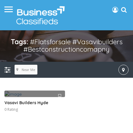
Tags:
#flatsforsale #vasavibuilders
#bestconstructioncomapny
Near Me
Vasavi Builders Hyde
0 Rating