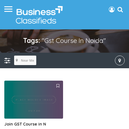
Tags:
"gst Course In Noida"
Near Me
Join GST Course in N