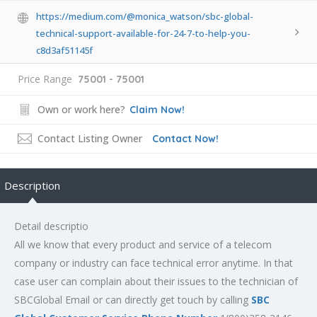
https://medium.com/@monica_watson/sbc-global-
technical-support-available-for-24-7-to-help-you-
c8d3af51145f
Price Range
75001 - 75001
Own or work here?
Claim Now!
Contact Listing Owner
Contact Now!
Description
Detail descriptio
All we know that every product and service of a telecom
company or industry can face technical error anytime. In that
case user can complain about their issues to the technician of
SBCGlobal Email or can directly get touch by calling
SBC