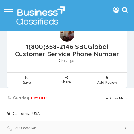
1(800)358-2146 SBCGlobal
Customer Service Phone Number
Ratings
0
Share
Save
Add Review
Sunday
DAY OFF!
Show More
California, USA
8003582146