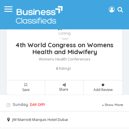
4th World Congress on Womens
Health and Midwifery
Womens Health Conferences
Ratings
0
Share
Save
Add Review
Sunday
DAY OFF!
Show More
JW Marriott Marquis Hotel Dubai