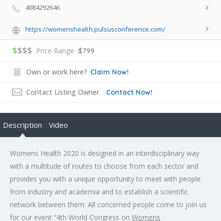
4084292646
https://womenshealth.pulsusconference.com/
$
$$$
Price Range
$799
Own or work here?
Claim Now!
Contact Listing Owner
Contact Now!
Description
Video
Womens Health 2020 is designed in an interdisciplinary way
with a multitude of routes to choose from each sector and
provides you with a unique opportunity to meet with people
from industry and academia and to establish a scientific
network between them. All concerned people come to join us
for our event “4th World Congress on
Womens