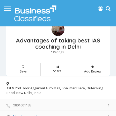
Advantages of taking best IAS
coaching in Delhi
Ratings
0
Share
Save
Add Review
1st & 2nd Floor Aggarwal Auto Mall, Shalimar Place, Outer Ring
Road, New Delhi, India
9891601133