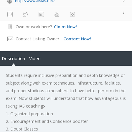
http://www.alsias.net/
Own or work here?
Claim Now!
Contact Listing Owner
Contact Now!
Description
Video
Students require inclusive preparation and depth knowledge of
subject along with exam techniques, infrastructure, facilities,
and proper studious atmosphere to have better perform in the
exam. Now students will understand that how advantageous is
taking IAS coaching:-
1. Organized preparation
2. Encouragement and Confidence booster
3. Doubt Classes