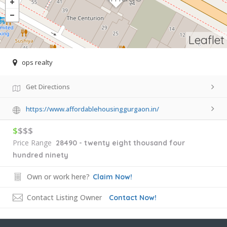
Leaflet
ops realty
Get Directions
https://www.affordablehousinggurgaon.in/
$
$$$
Price Range
28490 - twenty eight thousand four
hundred ninety
Own or work here?
Claim Now!
Contact Listing Owner
Contact Now!