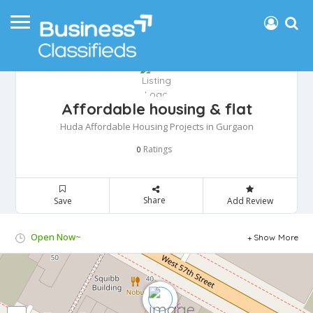
Affordable housing & flat
Huda Affordable Housing Projects in Gurgaon
Ratings
0
Share
Save
Add Review
Open Now~
Show More