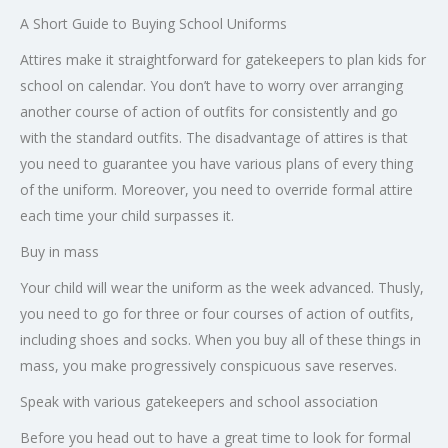
A Short Guide to Buying School Uniforms
Attires make it straightforward for gatekeepers to plan kids for
school on calendar. You don’t have to worry over arranging
another course of action of outfits for consistently and go
with the standard outfits. The disadvantage of attires is that
you need to guarantee you have various plans of every thing
of the uniform. Moreover, you need to override formal attire
each time your child surpasses it.
Buy in mass
Your child will wear the uniform as the week advanced. Thusly,
you need to go for three or four courses of action of outfits,
including shoes and socks. When you buy all of these things in
mass, you make progressively conspicuous save reserves.
Speak with various gatekeepers and school association
Before you head out to have a great time to look for formal