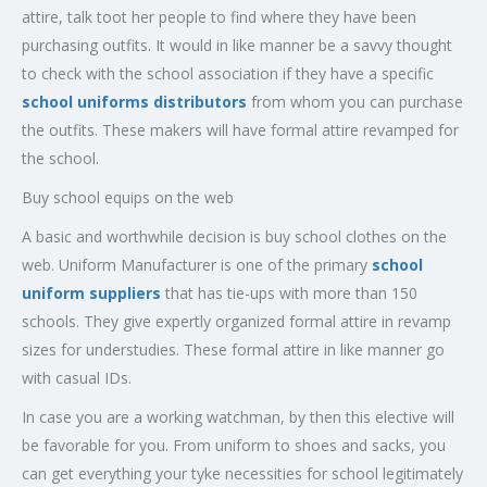
attire, talk toot her people to find where they have been
purchasing outfits. It would in like manner be a savvy thought
to check with the school association if they have a specific
school uniforms distributors
from whom you can purchase
the outfits. These makers will have formal attire revamped for
the school.
Buy school equips on the web
A basic and worthwhile decision is buy school clothes on the
web. Uniform Manufacturer is one of the primary
school
uniform suppliers
that has tie-ups with more than 150
schools. They give expertly organized formal attire in revamp
sizes for understudies. These formal attire in like manner go
with casual IDs.
In case you are a working watchman, by then this elective will
be favorable for you. From uniform to shoes and sacks, you
can get everything your tyke necessities for school legitimately