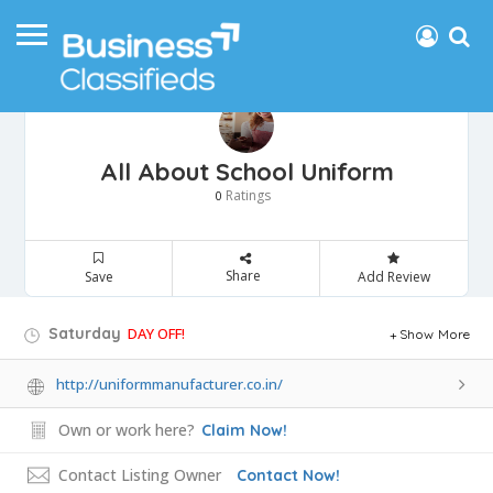
All About School Uniform
Ratings
0
Share
Save
Add Review
Saturday
DAY OFF!
Show More
http://uniformmanufacturer.co.in/
Own or work here?
Claim Now!
Contact Listing Owner
Contact Now!