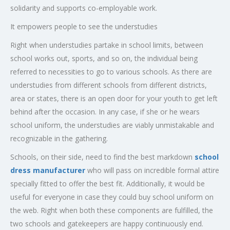
solidarity and supports co-employable work.
It empowers people to see the understudies
Right when understudies partake in school limits, between
school works out, sports, and so on, the individual being
referred to necessities to go to various schools. As there are
understudies from different schools from different districts,
area or states, there is an open door for your youth to get left
behind after the occasion. In any case, if she or he wears
school uniform, the understudies are viably unmistakable and
recognizable in the gathering.
Schools, on their side, need to find the best markdown
school
dress manufacturer
who will pass on incredible formal attire
specially fitted to offer the best fit. Additionally, it would be
useful for everyone in case they could buy school uniform on
the web. Right when both these components are fulfilled, the
two schools and gatekeepers are happy continuously end.