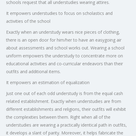
schools request that all understudies wearing attires.
It empowers understudies to focus on scholastics and
activities of the school
Exactly when an understudy wears nice pieces of clothing,
there is an open door for him/her to have an easygoing air
about assessments and school works out. Wearing a school
uniform empowers the understudy to concentrate more on
educational activities and co-curricular endeavors than their
outfits and additional items.
It empowers an estimation of equalization
Just one out of each odd understudy is from the equal cash
related establishment. Exactly when understudies are from
different establishments and religions, their outfits will exhibit
the complexities between them. Right when all of the
understudies are wearing a practically identical path in outfits,
it develops a slant of parity. Moreover, it helps fabricate the