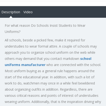
Description
Video
For what reason Do Schools Insist Students to Wear
Uniforms?
All schools, beside a picked few, make it required for
understudies to wear formal attire. A couple of schools may
approach you to organize school uniform on the web while
others may demand that you contact markdown
school
uniforms manufacturer
who are connected with the school.
Most uniform buying as a general rule happens around the
start of the educational year. In addition, with such a lot of
work to do, watchmen may once in a while feel bewildered
about organizing outfits in addition. Regardless, there are
various critical reasons and points of interest of understudies
wearing uniform. Additionally, that is the inspiration driving why