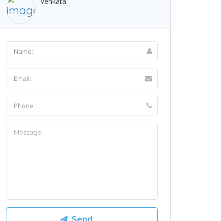
Venkata