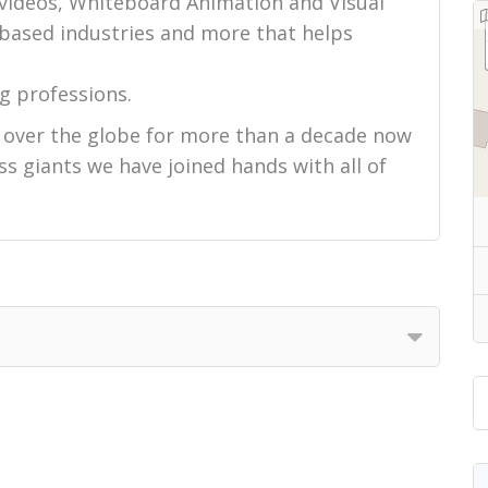
 videos, Whiteboard Animation and Visual
-based industries and more that helps
g professions.
l over the globe for more than a decade now
s giants we have joined hands with all of