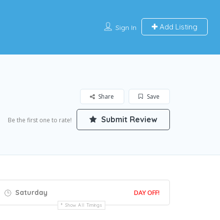
Add Listing
Sign In
Share
Save
Submit Review
Be the first one to rate!
Saturday
DAY OFF!
Show All Timings