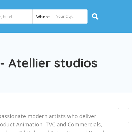
Where
 Atellier studios
f passionate modern artists who deliver
Product Animation, TVC and Commercials,