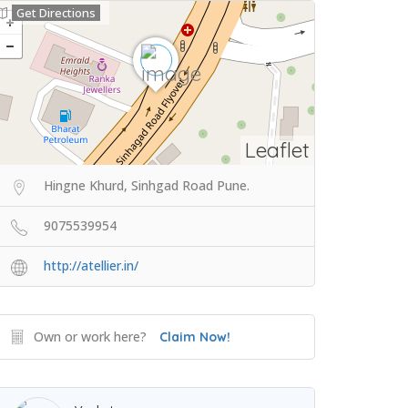
Get Directions
Leaflet
Hingne Khurd, Sinhgad Road Pune.
9075539954
http://atellier.in/
Own or work here?
Claim Now!