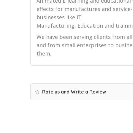
Animated E-learning and educational
effects for manufactures and service
businesses like IT.
Manufacturing, Education and trainin
We have been serving clients from al
and from small enterprises to busines
them.
Rate us and Write a Review