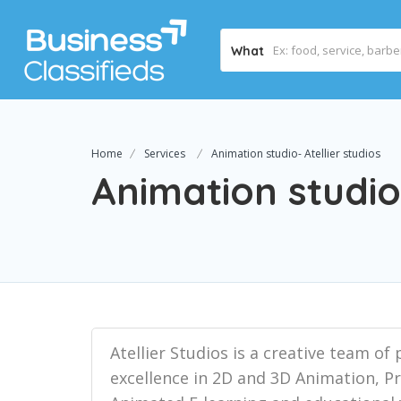
What
Home
Services
Animation studio- Atellier studios
Animation studio-
Atellier Studios is a creative team o
excellence in 2D and 3D Animation, 