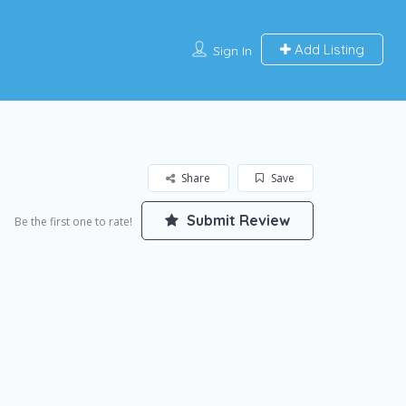
Add Listing
Sign In
Share
Save
Submit Review
Be the first one to rate!