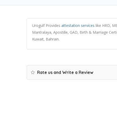
Urogulf Provides
attestation services
like HRD, ME
Mantralaya, Apostille, GAD, Birth & Marriage Cert
Kuwait, Bahrain.
Rate us and Write a Review