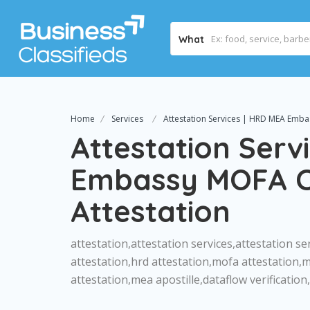
What
Home
Services
Attestation Services | HRD MEA Embas
Attestation Serv
Embassy MOFA Ce
Attestation
attestation,attestation services,attestation ser
attestation,hrd attestation,mofa attestation,
attestation,mea apostille,dataflow verificatio