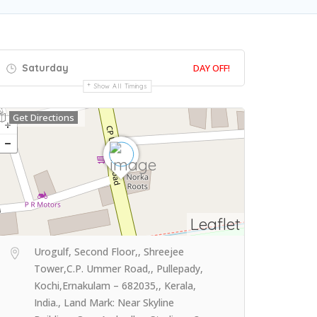
Saturday
DAY OFF!
Show All Timings
Get Directions
Leaflet
Urogulf, Second Floor,, Shreejee
Tower,C.P. Ummer Road,, Pullepady,
Kochi,Ernakulam – 682035,, Kerala,
India., Land Mark: Near Skyline