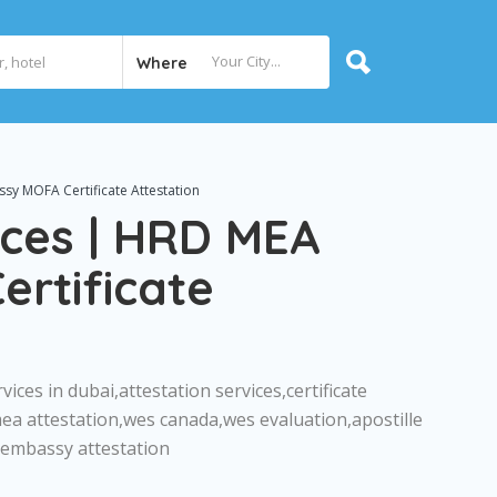
Where
sy MOFA Certificate Attestation
ices | HRD MEA
rtificate
vices in dubai,attestation services,certificate
mea attestation,wes canada,wes evaluation,apostille
n,embassy attestation