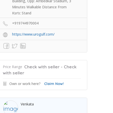
Building, Opp: Ambedkar Stadium, 3
Minutes Walkable Distance From
Ksrtc Stand
+919744970004
https://www.urogulf.com/
Check with seller - Check
Price Range
with seller
Own or work here?
Claim Now!
Venkata