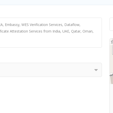
A, Embassy, WES Verification Services, Dataflow,
ificate Attestation Services from India, UAE, Qatar, Oman,