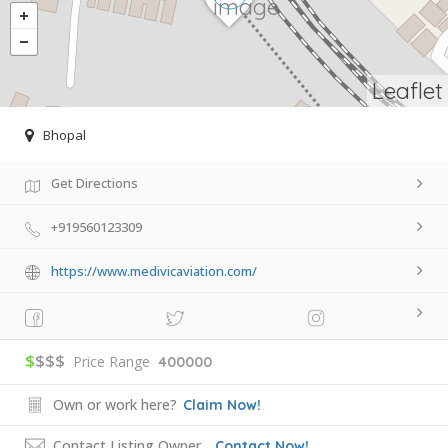
Leaflet
Bhopal
Get Directions
+919560123309
https://www.medivicaviation.com/
$
$$$
Price Range
400000
Own or work here?
Claim Now!
Contact Listing Owner
Contact Now!