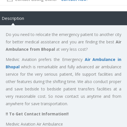
Description
Do you need to relocate the emergency patient to another city
for better medical assistance and you are finding the best
Air
Ambulance from Bhopal
at very less cost?
Medivic Aviation prefers the Emergency
Air Ambulance in
Bhopal
which is remarkable and fully advanced air ambulance
service for the very serious patient, life support facilities and
other features during the shifting time. We also conduct proper
and save bedside to bedside patient transfers facilities at a
very reasonable cost. So now contact us anytime and from
anywhere for save transportation.
!! To Get Contact Information!!
Medivic Aviation Air Ambulance