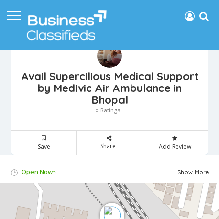
Avail Supercilious Medical Support
by Medivic Air Ambulance in
Bhopal
Ratings
0
Share
Save
Add Review
Open Now~
Show More