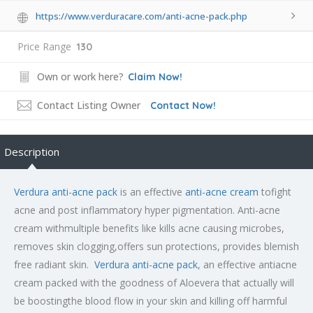
https://www.verduracare.com/anti-acne-pack.php
Price Range
130
Own or work here?
Claim Now!
Contact Listing Owner
Contact Now!
Description
Verdura anti-acne pack
is an effective
anti-acne cream
tofight
acne and post inflammatory hyper pigmentation. Anti-acne
cream withmultiple benefits like kills acne causing microbes,
removes skin clogging,offers sun protections, provides blemish
free radiant skin.
Verdura anti-acne pack
, an effective antiacne
cream packed with the goodness of Aloevera that actually will
be boostingthe blood flow in your skin and killing off harmful