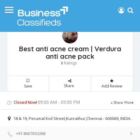
Best anti acne cream | Verdura
anti acne pack
Ratings
0
Share
Save
Add Review
09:00 AM - 05:00 PM
Closed Now!
Show More
18 & 19, Perumal Koil Street,Kunrathur,Chennai - 600069, INDIA.
+91 8667653268