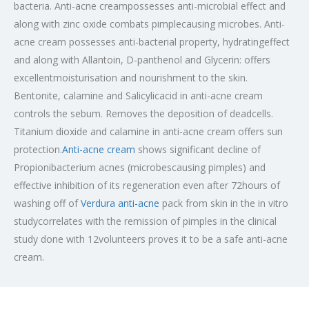
bacteria. Anti-acne creampossesses anti-microbial effect and
along with zinc oxide combats pimplecausing microbes. Anti-
acne cream possesses anti-bacterial property, hydratingeffect
and along with Allantoin, D-panthenol and Glycerin: offers
excellentmoisturisation and nourishment to the skin.
Bentonite, calamine and Salicylicacid in anti-acne cream
controls the sebum. Removes the deposition of deadcells.
Titanium dioxide and calamine in anti-acne cream offers sun
protection.
Anti-acne cream
shows significant decline of
Propionibacterium acnes (microbescausing pimples) and
effective inhibition of its regeneration even after 72hours of
washing off of
Verdura anti-acne
pack from skin in the in vitro
studycorrelates with the remission of pimples in the clinical
study done with 12volunteers proves it to be a safe anti-acne
cream.