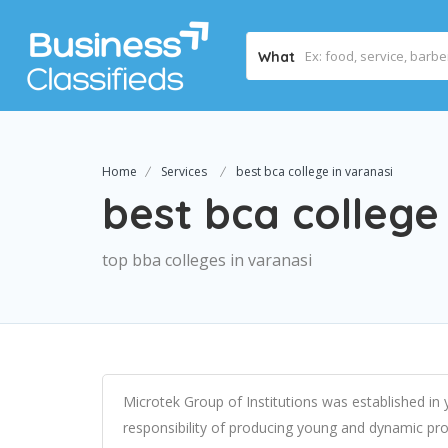
What
Home
Services
best bca college in varanasi
best bca college
top bba colleges in varanasi
Microtek Group of Institutions was established in
responsibility of producing young and dynamic pro