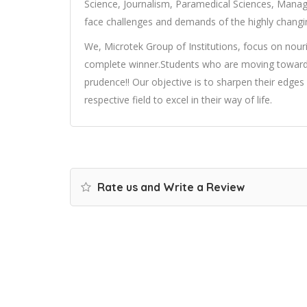
Science, Journalism, Paramedical Sciences, Man
face challenges and demands of the highly changin
We, Microtek Group of Institutions, focus on nou
complete winner.Students who are moving towards
prudence!! Our objective is to sharpen their edges b
respective field to excel in their way of life.
Rate us and Write a Review