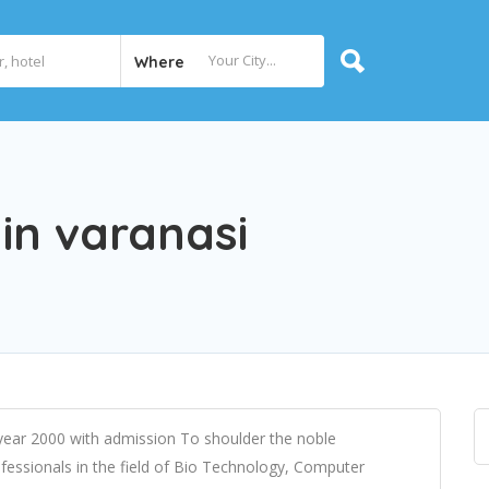
Where
 in varanasi
 year 2000 with admission To shoulder the noble
fessionals in the field of Bio Technology, Computer