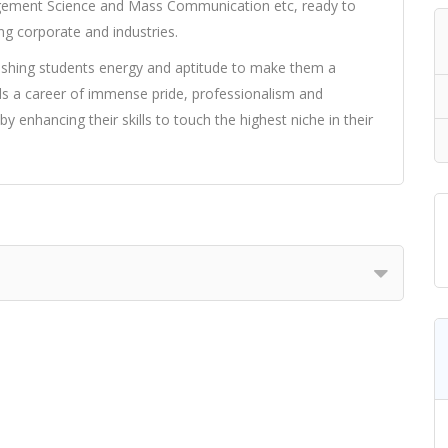
agement Science and Mass Communication etc, ready to
g corporate and industries.
rishing students energy and aptitude to make them a
 a career of immense pride, professionalism and
y enhancing their skills to touch the highest niche in their