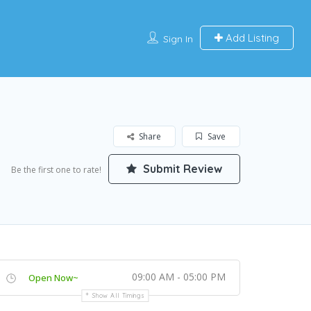
Add Listing
Sign In
Share
Save
Submit Review
Be the first one to rate!
09:00 AM - 05:00 PM
Open Now~
Show All Timings