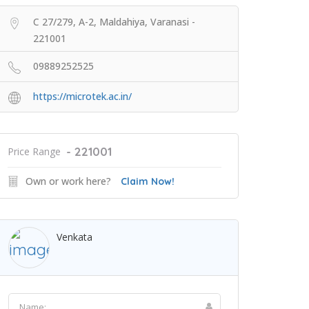
C 27/279, A-2, Maldahiya, Varanasi -
221001
09889252525
https://microtek.ac.in/
- 221001
Price Range
Own or work here?
Claim Now!
Venkata