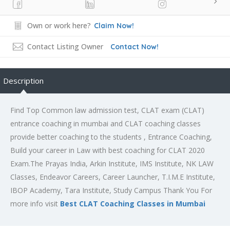
Own or work here?
Claim Now!
Contact Listing Owner
Contact Now!
Description
Find Top Common law admission test, CLAT exam (CLAT)
entrance coaching in mumbai and CLAT coaching classes
provide better coaching to the students , Entrance Coaching,
Build your career in Law with best coaching for CLAT 2020
Exam.The Prayas India, Arkin Institute, IMS Institute, NK LAW
Classes, Endeavor Careers, Career Launcher, T.I.M.E Institute,
IBOP Academy, Tara Institute, Study Campus Thank You For
more info visit
Best CLAT Coaching Classes in Mumbai