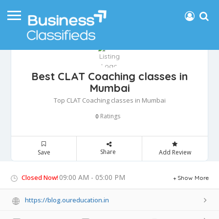
Best CLAT Coaching classes in
Mumbai
Top CLAT Coaching classes in Mumbai
Ratings
0
Share
Save
Add Review
09:00 AM - 05:00 PM
Closed Now!
Show More
https://blog.oureducation.in