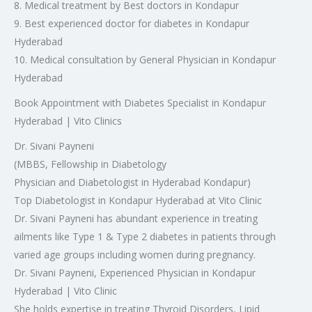
8. Medical treatment by Best doctors in Kondapur
9. Best experienced doctor for diabetes in Kondapur
Hyderabad
10. Medical consultation by General Physician in Kondapur
Hyderabad
Book Appointment with Diabetes Specialist in Kondapur
Hyderabad | Vito Clinics
Dr. Sivani Payneni
(MBBS, Fellowship in Diabetology
Physician and Diabetologist in Hyderabad Kondapur)
Top Diabetologist in Kondapur Hyderabad at Vito Clinic
Dr. Sivani Payneni has abundant experience in treating
ailments like Type 1 & Type 2 diabetes in patients through
varied age groups including women during pregnancy.
Dr. Sivani Payneni, Experienced Physician in Kondapur
Hyderabad | Vito Clinic
She holds expertise in treating Thyroid Disorders, Lipid