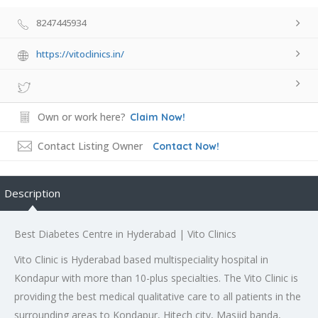
8247445934
https://vitoclinics.in/
Own or work here?
Claim Now!
Contact Listing Owner
Contact Now!
Description
Best Diabetes Centre in Hyderabad | Vito Clinics
Vito Clinic is Hyderabad based multispeciality hospital in
Kondapur with more than 10-plus specialties. The Vito Clinic is
providing the best medical qualitative care to all patients in the
surrounding areas to Kondapur, Hitech city, Masjid banda,