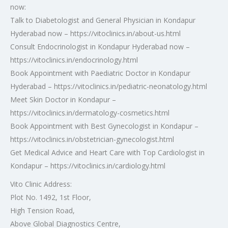
now:
Talk to Diabetologist and General Physician in Kondapur
Hyderabad now – https://vitoclinics.in/about-us.html
Consult Endocrinologist in Kondapur Hyderabad now –
https://vitoclinics.in/endocrinology.html
Book Appointment with Paediatric Doctor in Kondapur
Hyderabad – https://vitoclinics.in/pediatric-neonatology.html
Meet Skin Doctor in Kondapur –
https://vitoclinics.in/dermatology-cosmetics.html
Book Appointment with Best Gynecologist in Kondapur –
https://vitoclinics.in/obstetrician-gynecologist.html
Get Medical Advice and Heart Care with Top Cardiologist in
Kondapur – https://vitoclinics.in/cardiology.html
Vito Clinic Address:
Plot No. 1492, 1st Floor,
High Tension Road,
Above Global Diagnostics Centre,