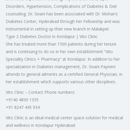
Disorders, Hypertension, Complications of Diabetes & Diet
counseling. Dr. Sivani has been associated with Dr. Mohan’s
Diabetes Center, Hyderabad through her Fellowship and was
instrumental in setting up their new branch in Malakpet.
Type 2 Diabetes Doctor in Kondapur | Vito Clinic
She has treated more than 1500 patients during her tenure
and is continuing to do so in her own establishment “Vito
Speciality Clinics + Pharmacy” at Kondapur. In addition to her
specialization in Diabetes management, Dr. Sivani Payneni
attends to general ailments as a certified General Physician, in
her establishment which supports various other disciplines.
Vito Clinic – Contact Phone numbers:
+9140 4850 1335
+91 8247 445 934
Vito Clinic is an ideal medical center space solution for medical
and wellness in Kondapur Hyderabad