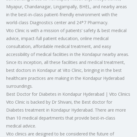
Miyapur, Chandanagar, Lingampally, BHEL, and nearby areas
in the best-in-class patient-friendly environment with the
world-class Diagnostics center and 24*7 Pharmacy.
Vito Clinic is with a mission of patients’ safety & best medical
advice, impact-full patient education, online medical
consultation, affordable medical treatment, and easy
accessibility of medical facilities in the Kondapur nearby areas.
Since its inception, all these facilities and medical treatment,
best doctors in Kondapur at Vito Clinic, bringing in the best
healthcare practices are making in the Kondapur Hyderabad
surroundings.
Best Doctor for Diabetes in Kondapur Hyderabad | Vito Clinics
Vito Clinic is backed by Dr Shivani, the Best doctor for
Diabetes treatment in Kondapur Hyderabad. There are more
than 10 medical departments that provide best-in-class
medical advice.
Vito clinics are designed to be considered the future of