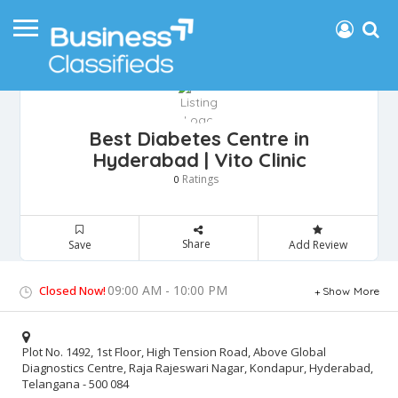
Best Diabetes Centre in
Hyderabad | Vito Clinic
Ratings
0
Share
Save
Add Review
09:00 AM - 10:00 PM
Closed Now!
Show More
Plot No. 1492, 1st Floor, High Tension Road, Above Global
Diagnostics Centre, Raja Rajeswari Nagar, Kondapur, Hyderabad,
Telangana - 500 084