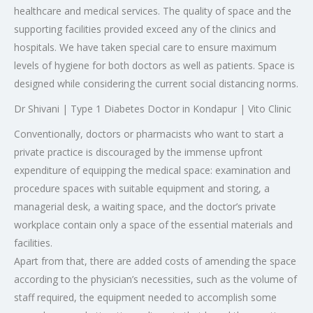
healthcare and medical services. The quality of space and the
supporting facilities provided exceed any of the clinics and
hospitals. We have taken special care to ensure maximum
levels of hygiene for both doctors as well as patients. Space is
designed while considering the current social distancing norms.
Dr Shivani | Type 1 Diabetes Doctor in Kondapur | Vito Clinic
Conventionally, doctors or pharmacists who want to start a
private practice is discouraged by the immense upfront
expenditure of equipping the medical space: examination and
procedure spaces with suitable equipment and storing, a
managerial desk, a waiting space, and the doctor’s private
workplace contain only a space of the essential materials and
facilities.
Apart from that, there are added costs of amending the space
according to the physician’s necessities, such as the volume of
staff required, the equipment needed to accomplish some