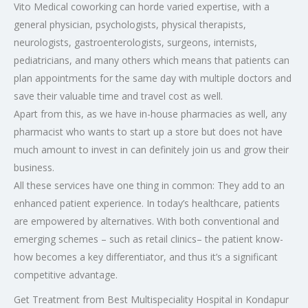
Vito Medical coworking can horde varied expertise, with a
general physician, psychologists, physical therapists,
neurologists, gastroenterologists, surgeons, internists,
pediatricians, and many others which means that patients can
plan appointments for the same day with multiple doctors and
save their valuable time and travel cost as well.
Apart from this, as we have in-house pharmacies as well, any
pharmacist who wants to start up a store but does not have
much amount to invest in can definitely join us and grow their
business.
All these services have one thing in common: They add to an
enhanced patient experience. In today’s healthcare, patients
are empowered by alternatives. With both conventional and
emerging schemes – such as retail clinics– the patient know-
how becomes a key differentiator, and thus it’s a significant
competitive advantage.
Get Treatment from Best Multispeciality Hospital in Kondapur