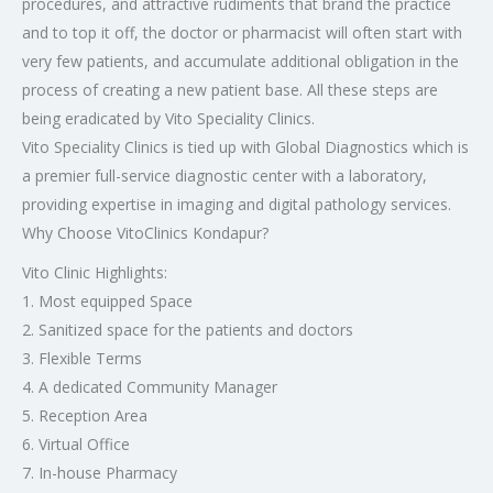
procedures, and attractive rudiments that brand the practice
and to top it off, the doctor or pharmacist will often start with
very few patients, and accumulate additional obligation in the
process of creating a new patient base. All these steps are
being eradicated by Vito Speciality Clinics.
Vito Speciality Clinics is tied up with Global Diagnostics which is
a premier full-service diagnostic center with a laboratory,
providing expertise in imaging and digital pathology services.
Why Choose VitoClinics Kondapur?
Vito Clinic Highlights:
1. Most equipped Space
2. Sanitized space for the patients and doctors
3. Flexible Terms
4. A dedicated Community Manager
5. Reception Area
6. Virtual Office
7. In-house Pharmacy