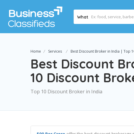
What
Home
Services
Best Discount Broker in India | Top 1
Best Discount Bro
10 Discount Broke
Top 10 Discount Broker in India
500 Per Crore
offer the best discount brokerage s