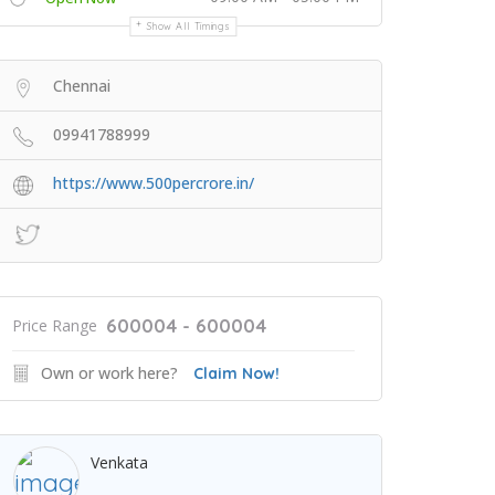
Show All Timings
Chennai
09941788999
https://www.500percrore.in/
600004 - 600004
Price Range
Own or work here?
Claim Now!
Venkata