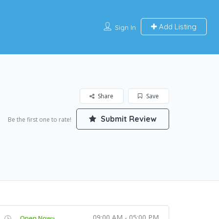
Add Listing
Sign In
Share
Save
Submit Review
Be the first one to rate!
09:00 AM - 05:00 PM
Open Now~