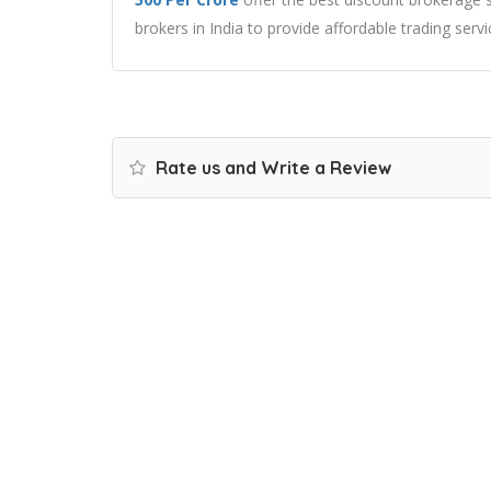
brokers in India to provide affordable trading servi
Rate us and Write a Review