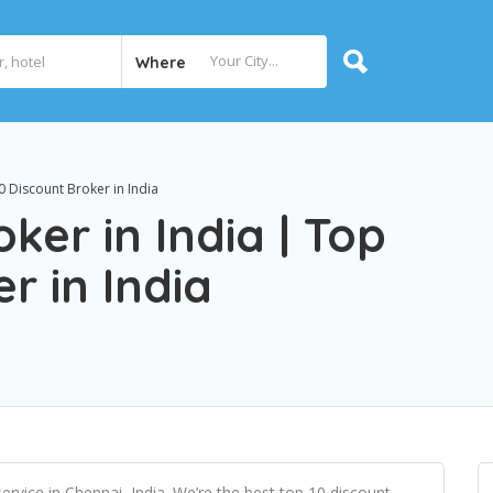
Where
0 Discount Broker in India
ker in India | Top
r in India
ervice in Chennai, India. We’re the best top 10 discount