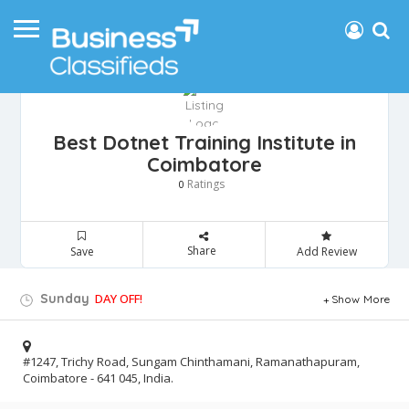
Best Dotnet Training Institute in
Coimbatore
Ratings
0
Share
Save
Add Review
Sunday
DAY OFF!
Show More
#1247, Trichy Road, Sungam Chinthamani, Ramanathapuram,
Coimbatore - 641 045, India.