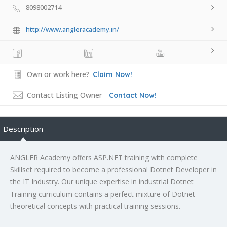
8098002714
http://www.angleracademy.in/
Own or work here?
Claim Now!
Contact Listing Owner
Contact Now!
Description
ANGLER Academy offers ASP.NET training with complete
Skillset required to become a professional Dotnet Developer in
the IT Industry. Our unique expertise in industrial Dotnet
Training curriculum contains a perfect mixture of Dotnet
theoretical concepts with practical training sessions.