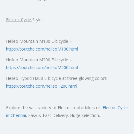
Electric Cycle
Styles:
Heileo Mountain M100 E-bicycle –
https://toutche.com/heileoM100.html
Heileo Mountain M200 E-bicycle –
https://toutche.com/heileoM200.html
Heileo Hybrid H200 E-bicycle at three glowing colors –
https://toutche.com/heileoH200.html
Explore the vast variety of Electric motorbikes or
Electric Cycle
in Chennai
. Easy & Fast Delivery. Huge Selection.