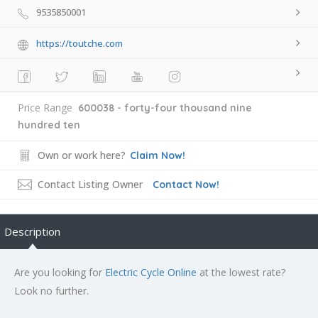
9535850001
https://toutche.com
Price Range
600038 - forty-four thousand nine
hundred ten
Own or work here?
Claim Now!
Contact Listing Owner
Contact Now!
Description
Are you looking for
Electric Cycle Online
at the lowest rate?
Look no further.