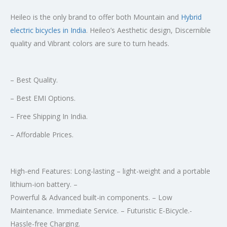
Heileo is the only brand to offer both Mountain and
Hybrid
electric bicycles in India
. Heileo’s Aesthetic design, Discernible
quality and Vibrant colors are sure to turn heads.
– Best Quality.
– Best EMI Options.
– Free Shipping In India.
– Affordable Prices.
High-end Features: Long-lasting – light-weight and a portable
lithium-ion battery. –
Powerful & Advanced built-in components. – Low
Maintenance. Immediate Service. – Futuristic E-Bicycle.-
Hassle-free Charging.