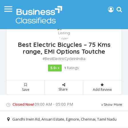
Best Electric Bicycles – 75 Kms
range, EMI Options‎ Toutche
#BestElectricCycleInIndia
5.0
Ratings
/ 5
1
Share
Save
Add Review
09:00 AM - 05:00 PM
Closed Now!
Show More
Gandhi Irwin Rd, Ansari Estate, Egmore, Chennai, Tamil Nadu