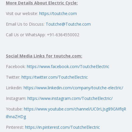
More Details About Electric Cycle:
Visit our website:
https://toutche.com
Email Us to Discuss:
Toutche@Toutche.com
Call Us or WhatsApp: +91-6364550002
Social Media Links for toutche.com:
Facebook:
https://www.facebook.com/ToutcheElectric
Twitter:
https://twitter.com/ToutcheElectric
Linkedin:
https://www.linkedin.com/company/toutche-electric/
Instagram:
https://www.instagram.com/ToutcheElectric/
Youtube:
https://www.youtube.com/channel/UC0rLJsg89GMfqR
ilhnaZHDg
Pinterest:
https://in.pinterest.com/ToutcheElectric