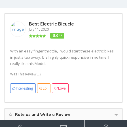
Best Electric Bicycle
July 11, 2020
5.0
/ 5
With an easy finger throttle, I would start these electric bikes
in just a tap away. It is highly quick responsive in no time. I
really like this Model.
Was This Review ...?
Interesting
Lol
Love
Rate us and Write a Review