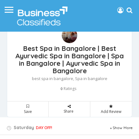
Best Spa in Bangalore | Best
Ayurvedic Spa in Bangalore | Spa
in Bangalore | Ayurvedic Spa in
Bangalore
best spa in bangalore, Spa in bangalore
Ratings
0
Share
Save
Add Review
Saturday
DAY OFF!
Show More