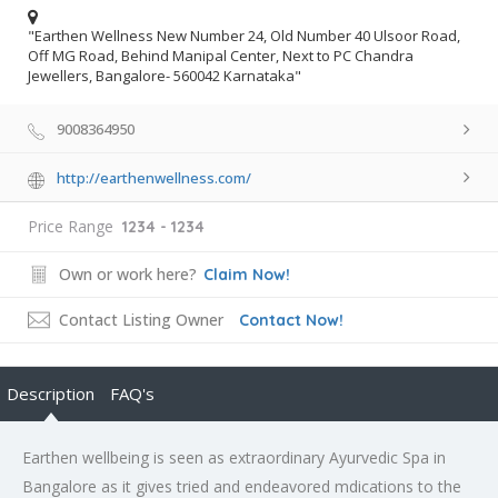
"Earthen Wellness New Number 24, Old Number 40 Ulsoor Road,
Off MG Road, Behind Manipal Center, Next to PC Chandra
Jewellers, Bangalore- 560042 Karnataka"
9008364950
http://earthenwellness.com/
Price Range
1234 - 1234
Own or work here?
Claim Now!
Contact Listing Owner
Contact Now!
Description
FAQ's
Earthen wellbeing is seen as extraordinary Ayurvedic Spa in
Bangalore as it gives tried and endeavored mdications to the