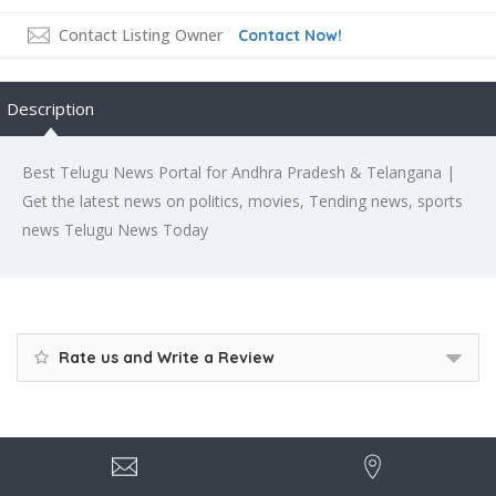
Contact Listing Owner
Contact Now!
Description
Best Telugu News Portal for Andhra Pradesh & Telangana |
Get the latest news on politics, movies, Tending news, sports
news Telugu News Today
Rate us and Write a Review