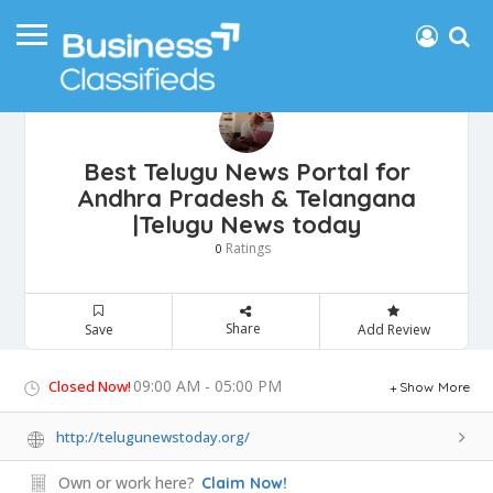
Best Telugu News Portal for
Andhra Pradesh & Telangana
|Telugu News today
Ratings
0
Share
Save
Add Review
09:00 AM - 05:00 PM
Closed Now!
Show More
http://telugunewstoday.org/
Own or work here?
Claim Now!