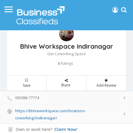
Bhive Workspace Indiranagar
Get Coworking Space
Ratings
0
Share
Save
Add Review
095386 77774
https://bhiveworkspace.com/locations-
coworking/indiranagar/
Own or work here?
Claim Now!