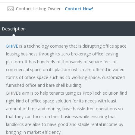
Contact Listing Owner
Contact Now!
Description
BHIVE
is a technology company that is disrupting office space
leasing business through its zero brokerage office leasing
platform. It has hundreds of thousands of square feet of
commercial space on its platform which are offered in varied
forms of office space such as co-working space, customized
furnished office and bare shell building.
BHIVE’s aim is to help tenants using its PropTech solution find
right kind of office space solution for its needs with least
amount of time and money, have hassle-free operations so
that they can focus on their business while ensuring that
landlords are able to have good and stable rental income by
bringing in market efficiency.