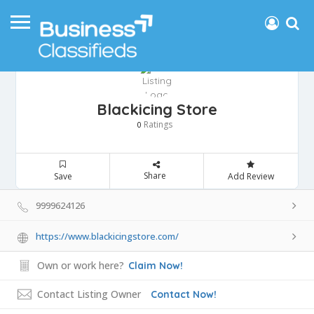
Blackicing Store
Ratings
0
Share
Save
Add Review
9999624126
https://www.blackicingstore.com/
Own or work here?
Claim Now!
Contact Listing Owner
Contact Now!