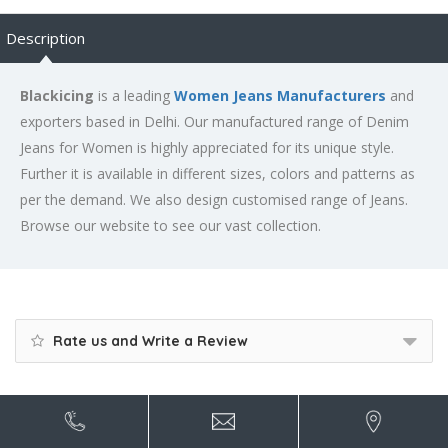
Description
Blackicing
is a leading
Women Jeans Manufacturers
and
exporters based in Delhi. Our manufactured range of Denim
Jeans for Women is highly appreciated for its unique style.
Further it is available in different sizes, colors and patterns as
per the demand. We also design customised range of Jeans.
Browse our website to see our vast collection.
Rate us and Write a Review