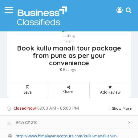
Book kullu manali tour package
from pune as per your
convenience
Ratings
0
Share
Save
Add Review
09:00 AM - 05:00 PM
Closed Now!
Show More
9459821210
http://www.himalayanecotours.com/kullu-manali-tour-