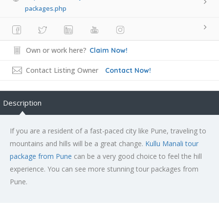
packages.php
Own or work here?
Claim Now!
Contact Listing Owner
Contact Now!
Description
If you are a resident of a fast-paced city like Pune, traveling to
mountains and hills will be a great change.
Kullu Manali tour
package from Pune
can be a very good choice to feel the hill
experience. You can see more stunning tour packages from
Pune.