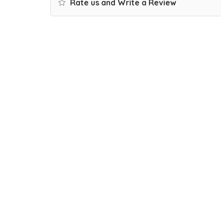
Rate us and Write a Review