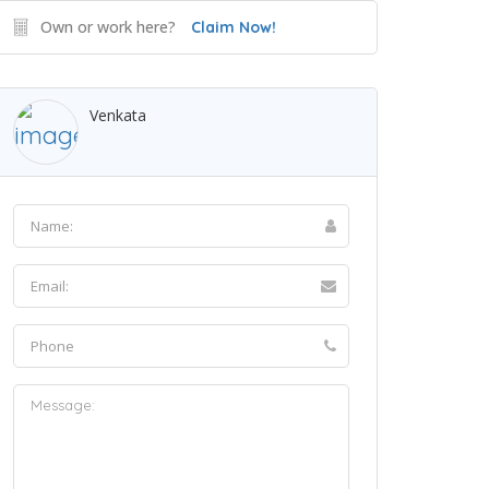
Own or work here?
Claim Now!
Venkata