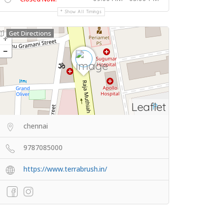
Show All Timings
Get Directions
Leaflet
chennai
9787085000
https://www.terrabrush.in/