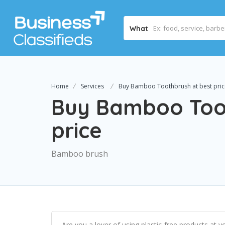
What
Home
Services
Buy Bamboo Toothbrush at best pric
Buy Bamboo Toot
price
Bamboo brush
Are you a lover of using plastic-free products at y