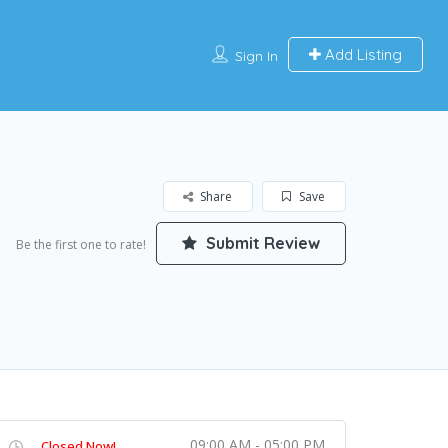
Add Listing
Sign In
Share
Save
Submit Review
Be the first one to rate!
09:00 AM - 05:00 PM
Closed Now!