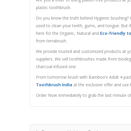
plastic toothbrush.
Do you know the truth behind Hygienic brushing? 
used to clean your teeth, gums, and tongue. But if
here for the Organic, Natural and
Eco-friendly t
from terrabrush.
We provide trusted and customized products at you
suppliers. We sell toothbrushes made from biodeg
charcoal-infused one.
From tomorrow brush with Bamboo’s Adult 4-pack i
Toothbrush India
at the exclusive offer and use
Order Now Immediately to grab the last-minute of