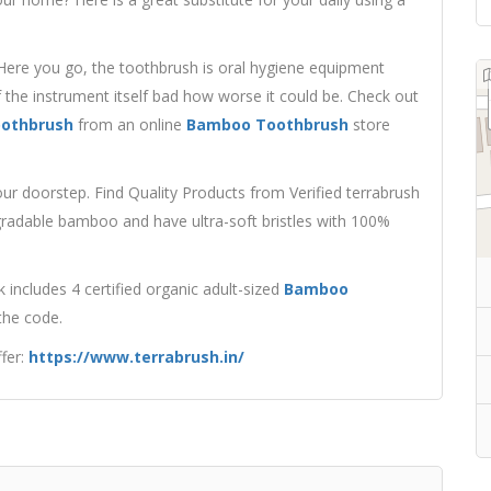
Here you go, the toothbrush is oral hygiene equipment
 the instrument itself bad how worse it could be. Check out
oothbrush
from an online
Bamboo Toothbrush
store
r doorstep. Find Quality Products from Verified terrabrush
radable bamboo and have ultra-soft bristles with 100%
ncludes 4 certified organic adult-sized
Bamboo
 the code.
fer:
https://www.terrabrush.in/