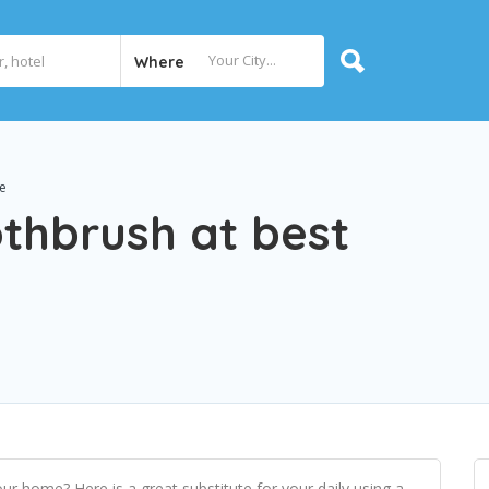
Where
e
hbrush at best
our home? Here is a great substitute for your daily using a