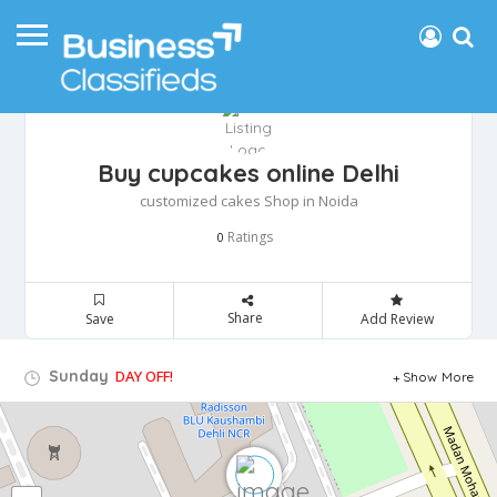
Buy cupcakes online Delhi
customized cakes Shop in Noida
Ratings
0
Share
Save
Add Review
Sunday
DAY OFF!
Show More