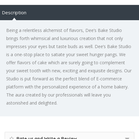
Description
Being a relentless alchemist of flavors, Dee’s Bake Studio
brings forth whimsical and luxurious creation that not only
impresses your eyes but taste buds as well. Dee’s Bake Studio
is a one-stop place to satiate your sweet hunger pangs. We
offer flavors of cake which are surely going to complement
your sweet tooth with new, exciting and exquisite designs. Our
Studio is put forward as the perfect blend of E-commerce
platform with the personalized experience of a home bakery.
The aura created by our professionals will leave you
astonished and delighted.
Rate us and Write a Review