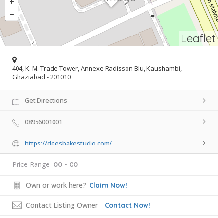
Leaflet
404, K. M. Trade Tower, Annexe Radisson Blu, Kaushambi,
Ghaziabad - 201010
Get Directions
08956001001
https://deesbakestudio.com/
Price Range
00 - 00
Own or work here?
Claim Now!
Contact Listing Owner
Contact Now!