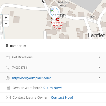
Leaflet
trivandrum
Get Directions
7403787911
http://newyorkspider.com/
Own or work here?
Claim Now!
Contact Listing Owner
Contact Now!