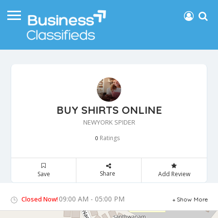
BUY SHIRTS ONLINE
NEWYORK SPIDER
Ratings
0
Share
Save
Add Review
09:00 AM - 05:00 PM
Closed Now!
Show More