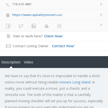
718-619-4881
https://www.capitalcitymovers.us/
Own or work here?
Claim Now!
Contact Listing Owner
Contact Now!
Description
Video
We have to say that it’s close to impossible to handle a short
notice move without hiring reliable
movers Long Island.
In
reality, you could execute a move, just a chaotic and a
stressful one. The truth of the matter is that a carefully
planned moving checklist will set you up for success, especially
if you’re moving on your own! We understand you are on