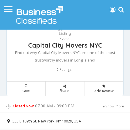
Capital City Movers NYC
Find out why Capital City Movers NYC are one of the most
trustworthy movers in Long Island!
Ratings
0
Share
Save
Add Review
07:00 AM - 09:00 PM
Closed Now!
Show More
333 E 109th St, New York, NY 10029, USA