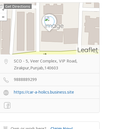
Get Directions
Leaflet
SCO - 5, Veer Complex, VIP Road,
Zirakpur,Punjab,140603
9888889299
https://car-a-holics.business.site
Own or work here?
Claim Now!