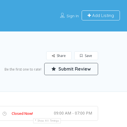
Add Listing
Sign In
Share
Save
Submit Review
Be the first one to rate!
09:00 AM - 07:00 PM
Closed Now!
Show All Timings