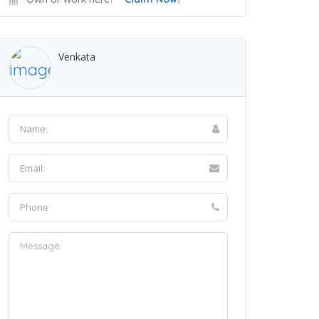
Venkata