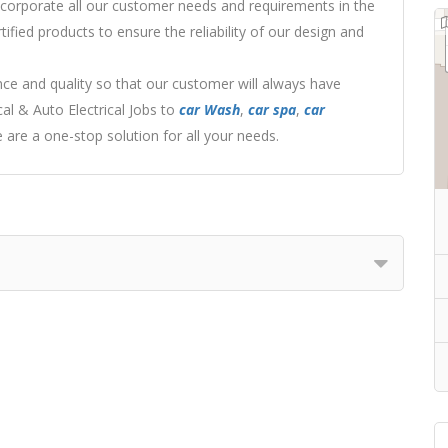
ncorporate all our customer needs and requirements in the
ified products to ensure the reliability of our design and
ce and quality so that our customer will always have
l & Auto Electrical Jobs to
car Wash
,
car spa
,
car
are a one-stop solution for all your needs.