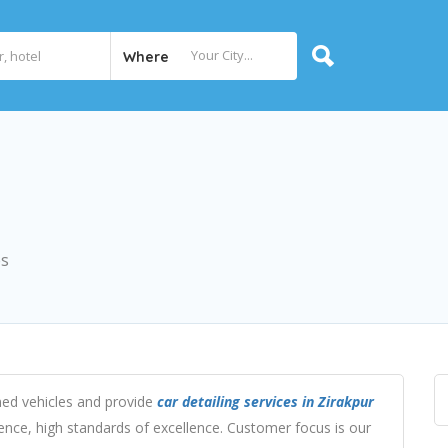
Where
es
ned vehicles and provide
car detailing services in Zirakpur
nce, high standards of excellence. Customer focus is our