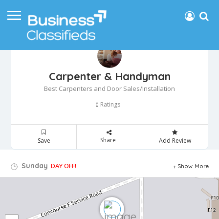
Carpenter & Handyman
Best Carpenters and Door Sales/Installation
Ratings
0
Share
Save
Add Review
Sunday
DAY OFF!
Show More