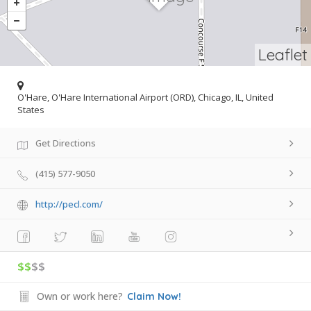
Leaflet
O'Hare, O'Hare International Airport (ORD), Chicago, IL, United
States
Get Directions
(415) 577-9050
http://pecl.com/
$$
$$
Own or work here?
Claim Now!