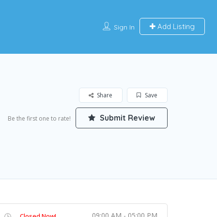
Add Listing
Sign In
Share
Save
Submit Review
Be the first one to rate!
09:00 AM - 05:00 PM
Closed Now!