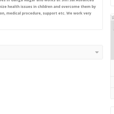
ize health issues in children and overcome them by
ion, medical procedure, support etc. We work very