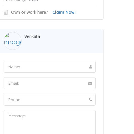
Own or work here?
Claim Now!
Venkata