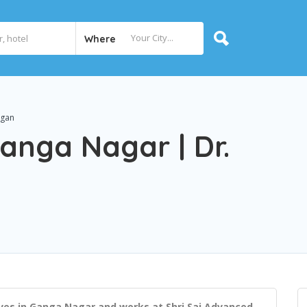
Where
agan
Ganga Nagar | Dr.
ves in Ganga Nagar and works at Shri Sai Advanced