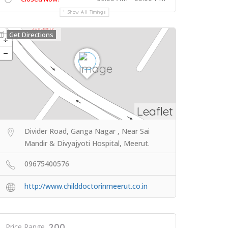
Show All Timings
Get Directions
Leaflet
Divider Road, Ganga Nagar , Near Sai
Mandir & Divyajyoti Hospital, Meerut.
09675400576
http://www.childdoctorinmeerut.co.in
200
Price Range