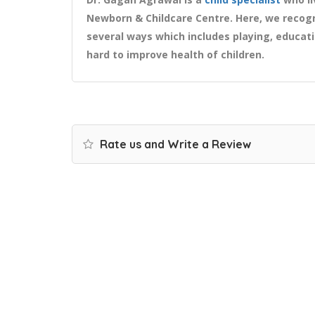
Newborn & Childcare Centre. Here, we recogn
several ways which includes playing, educat
hard to improve health of children.
Rate us and Write a Review