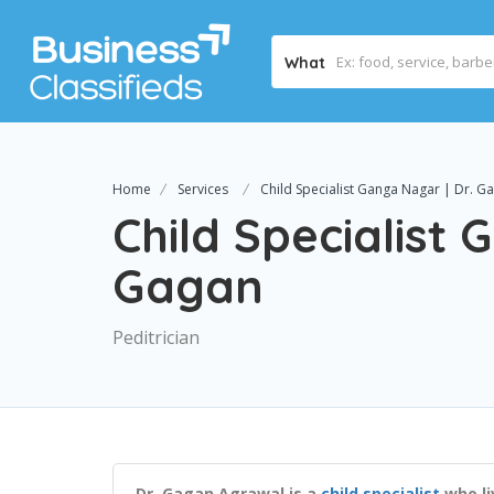
What
Home
Services
Child Specialist Ganga Nagar | Dr. G
Child Specialist 
Gagan
Peditrician
Dr. Gagan Agrawal is a
child specialist
who li