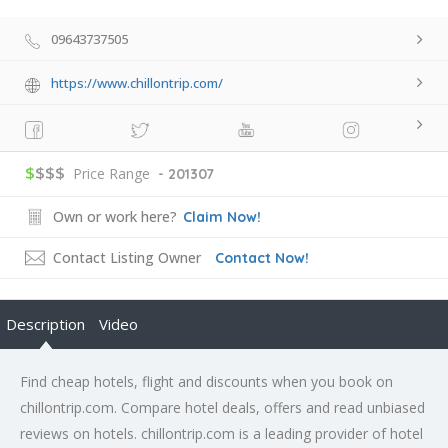
09643737505
https://www.chillontrip.com/
$
$$$
Price Range
- 201307
Own or work here?
Claim Now!
Contact Listing Owner
Contact Now!
Description
Video
Find cheap hotels, flight and discounts when you book on
chillontrip.com. Compare hotel deals, offers and read unbiased
reviews on hotels. chillontrip.com is a leading provider of hotel