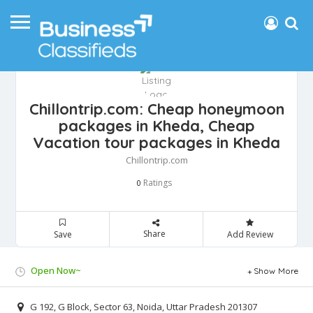
Chillontrip.com: Cheap honeymoon
packages in Kheda, Cheap
Vacation tour packages in Kheda
Chillontrip.com
Ratings
0
Share
Save
Add Review
Open Now~
Show More
G 192, G Block, Sector 63, Noida, Uttar Pradesh 201307