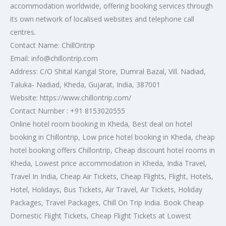
accommodation worldwide, offering booking services through
its own network of localised websites and telephone call
centres.
Contact Name: ChillOntrip
Email: info@chillontrip.com
Address: C/O Shital Kangal Store, Dumral Bazal, Vill. Nadiad,
Taluka- Nadiad, Kheda, Gujarat, India, 387001
Website: https://www.chillontrip.com/
Contact Number : +91 8153020555
Online hotel room booking in Kheda, Best deal on hotel
booking in Chillontrip, Low price hotel booking in Kheda, cheap
hotel booking offers Chillontrip, Cheap discount hotel rooms in
Kheda, Lowest price accommodation in Kheda, India Travel,
Travel In India, Cheap Air Tickets, Cheap Flights, Flight, Hotels,
Hotel, Holidays, Bus Tickets, Air Travel, Air Tickets, Holiday
Packages, Travel Packages, Chill On Trip India. Book Cheap
Domestic Flight Tickets, Cheap Flight Tickets at Lowest