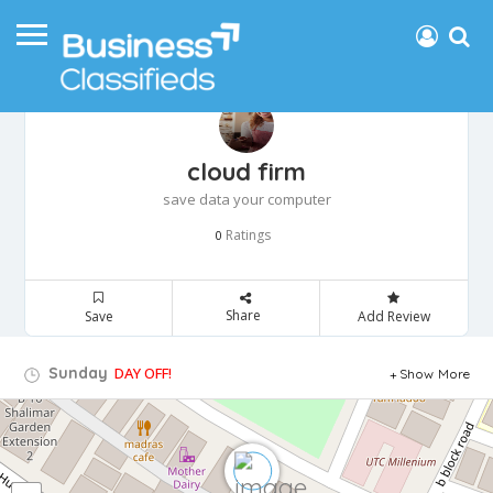
cloud firm
save data your computer
Ratings
0
Share
Save
Add Review
Sunday
DAY OFF!
Show More