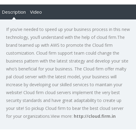
Description
Video
If you’ve needed to speed up your business process in this new
technology, you’ll understand with the help of cloud firm.The
brand teamed up with AWS to promote the Cloud firm
customization. Cloud firm support team could change the
business pattern with the latest strategy and develop your site
who’s beneficial for your business. The Cloud firm offer malty
pal cloud server with the latest model, your business will
increase by developing our skilled services to maintain your
website! Cloud firm cloud servers implement the very best
security standards and have great adaptability to create up
your site! So pickup Cloud firm to bear the best cloud server
for your organizations.View more:
http://cloud.firm.in