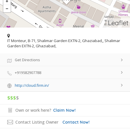
Leaflet
IT Monteur, B-71, Shalimar Garden EXTN-2, Ghaziabad,, Shalimar
Garden EXTN-2, Ghaziabad,
Get Directions
+919582907788
http://cloud.firm.in/
$$$
$
Own or work here?
Claim Now!
Contact Listing Owner
Contact Now!