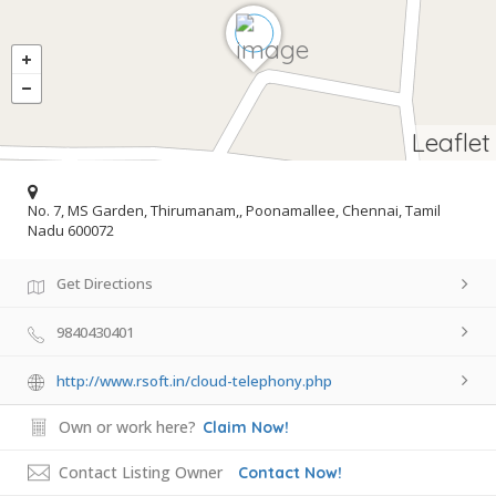
Leaflet
No. 7, MS Garden, Thirumanam,, Poonamallee, Chennai, Tamil
Nadu 600072
Get Directions
9840430401
http://www.rsoft.in/cloud-telephony.php
Own or work here?
Claim Now!
Contact Listing Owner
Contact Now!