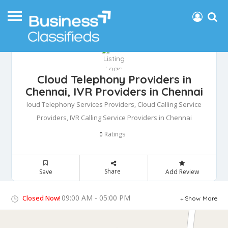
Cloud Telephony Providers in
Chennai, IVR Providers in Chennai
loud Telephony Services Providers, Cloud Calling Service
Providers, IVR Calling Service Providers in Chennai
Ratings
0
Share
Save
Add Review
09:00 AM - 05:00 PM
Closed Now!
Show More