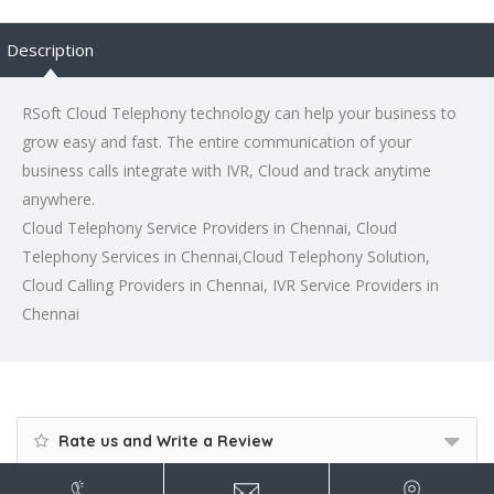
Description
RSoft Cloud Telephony technology can help your business to
grow easy and fast. The entire communication of your
business calls integrate with IVR, Cloud and track anytime
anywhere.
Cloud Telephony Service Providers in Chennai, Cloud
Telephony Services in Chennai,Cloud Telephony Solution,
Cloud Calling Providers in Chennai, IVR Service Providers in
Chennai
Rate us and Write a Review