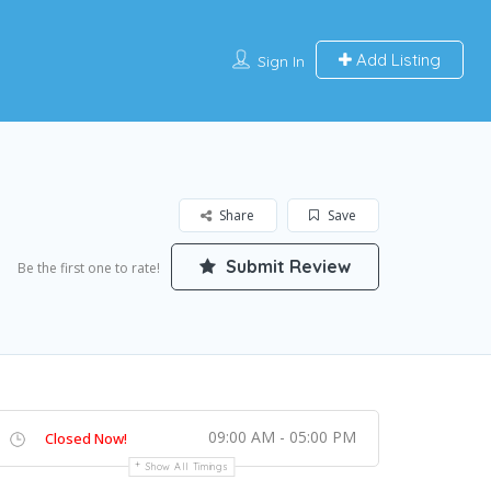
Add Listing
Sign In
Share
Save
Submit Review
Be the first one to rate!
09:00 AM - 05:00 PM
Closed Now!
Show All Timings