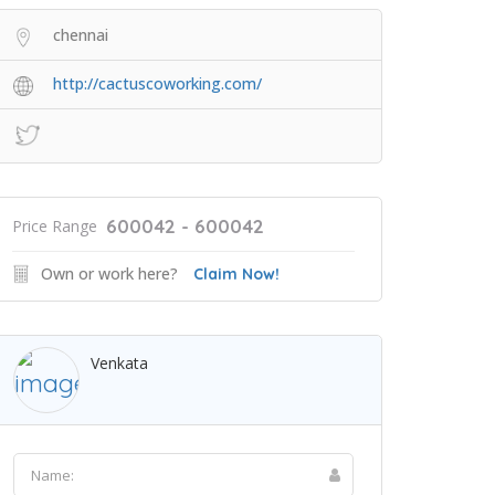
chennai
http://cactuscoworking.com/
600042 - 600042
Price Range
Own or work here?
Claim Now!
Venkata