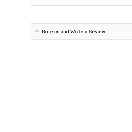
Rate us and Write a Review