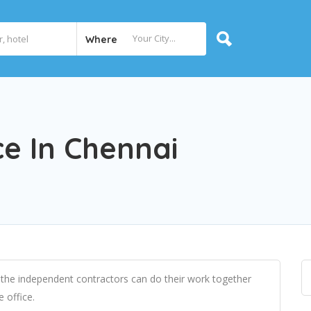
Where
e In Chennai
 the independent contractors can do their work together
e office.