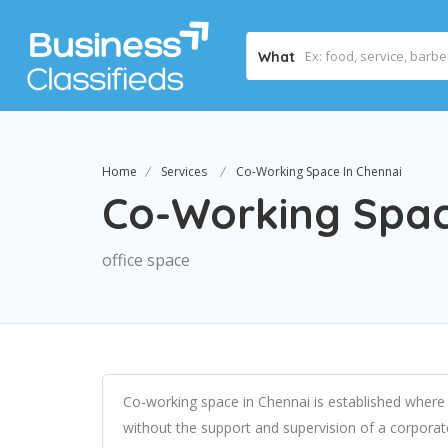
What
Home
Services
Co-Working Space In Chennai
Co-Working Spac
office space
Co-working space in Chennai
is established where
without the support and supervision of a corporat