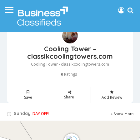
Cooling Tower –
classikcoolingtowers.com
Cooling Tower - classikcoolingtowers.com
Ratings
0
Share
Save
Add Review
Sunday
DAY OFF!
Show More