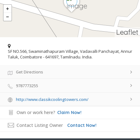
Leaflet
SF NO.566, Swaminathapuram Village, Vadavalli Panchayat, Annur
Taluk, Coimbatore - 641697, Tamilnadu. India.
Get Directions
9787773255
http://www.classikcoolingtowers.com/
Own or work here?
Claim Now!
Contact Listing Owner
Contact Now!