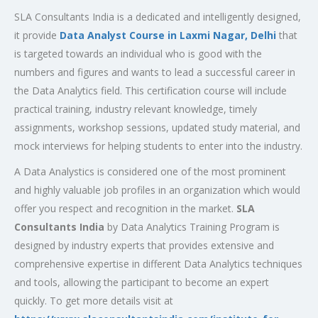
SLA Consultants India is a dedicated and intelligently designed,
it provide
Data Analyst Course in Laxmi Nagar, Delhi
that
is targeted towards an individual who is good with the
numbers and figures and wants to lead a successful career in
the Data Analytics field. This certification course will include
practical training, industry relevant knowledge, timely
assignments, workshop sessions, updated study material, and
mock interviews for helping students to enter into the industry.
A Data Analystics is considered one of the most prominent
and highly valuable job profiles in an organization which would
offer you respect and recognition in the market.
SLA
Consultants India
by Data Analytics Training Program is
designed by industry experts that provides extensive and
comprehensive expertise in different Data Analytics techniques
and tools, allowing the participant to become an expert
quickly. To get more details visit at