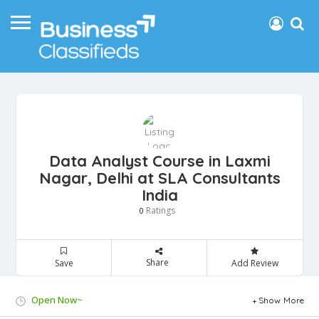
Data Analyst Course in Laxmi
Nagar, Delhi at SLA Consultants
India
Ratings
0
Share
Save
Add Review
Open Now~
Show More