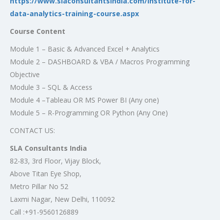
https://www.slaconsultantsindia.com/institute-for-
data-analytics-training-course.aspx
Course Content
Module 1 – Basic & Advanced Excel + Analytics
Module 2 – DASHBOARD & VBA / Macros Programming
Objective
Module 3 – SQL & Access
Module 4 –Tableau OR MS Power BI (Any one)
Module 5 – R-Programming OR Python (Any One)
CONTACT US:
SLA Consultants India
82-83, 3rd Floor, Vijay Block,
Above Titan Eye Shop,
Metro Pillar No 52
Laxmi Nagar, New Delhi, 110092
Call :+91-9560126889