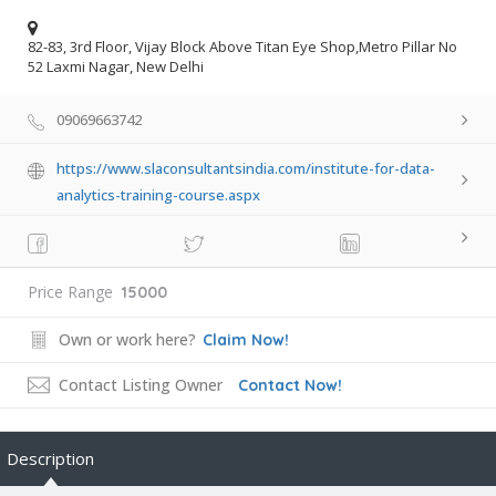
82-83, 3rd Floor, Vijay Block Above Titan Eye Shop,Metro Pillar No
52 Laxmi Nagar, New Delhi
09069663742
https://www.slaconsultantsindia.com/institute-for-data-
analytics-training-course.aspx
Price Range
15000
Own or work here?
Claim Now!
Contact Listing Owner
Contact Now!
Description