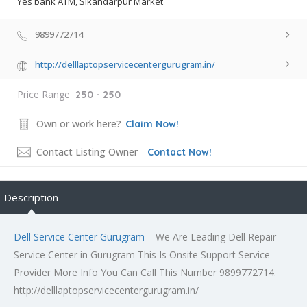
Yes bank ATM, Sikandarpur Market
9899772714
http://delllaptopservicecentergurugram.in/
Price Range
250 - 250
Own or work here?
Claim Now!
Contact Listing Owner
Contact Now!
Description
Dell Service Center Gurugram
– We Are Leading Dell Repair
Service Center in Gurugram This Is Onsite Support Service
Provider More Info You Can Call This Number 9899772714.
http://delllaptopservicecentergurugram.in/