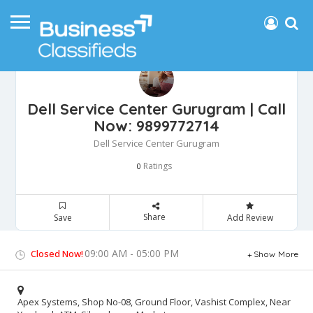
Dell Service Center Gurugram | Call
Now: 9899772714
Dell Service Center Gurugram
Ratings
0
Share
Save
Add Review
09:00 AM - 05:00 PM
Closed Now!
Show More
Apex Systems, Shop No-08, Ground Floor, Vashist Complex, Near