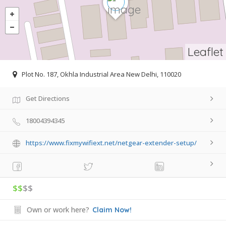
Leaflet
Plot No. 187, Okhla Industrial Area New Delhi, 110020
Get Directions
18004394345
https://www.fixmywifiext.net/netgear-extender-setup/
$$
$$
Own or work here?
Claim Now!