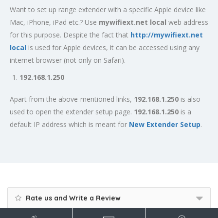
Want to set up range extender with a specific Apple device like
Mac, iPhone, iPad etc.? Use
mywifiext.net local
web address
for this purpose. Despite the fact that
http://mywifiext.net
local
is used for Apple devices, it can be accessed using any
internet browser (not only on Safari).
192.168.1.250
Apart from the above-mentioned links,
192.168.1.250
is also
used to open the extender setup page.
192.168.1.250
is a
default IP address which is meant for
New Extender Setup
.
Rate us and Write a Review