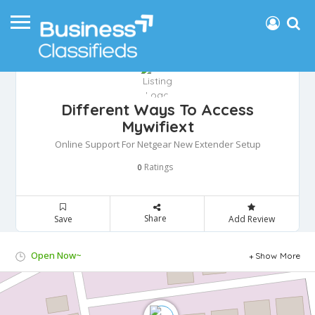
Different Ways To Access
Mywifiext
Online Support For Netgear New Extender Setup
Ratings
0
Share
Save
Add Review
Open Now~
Show More