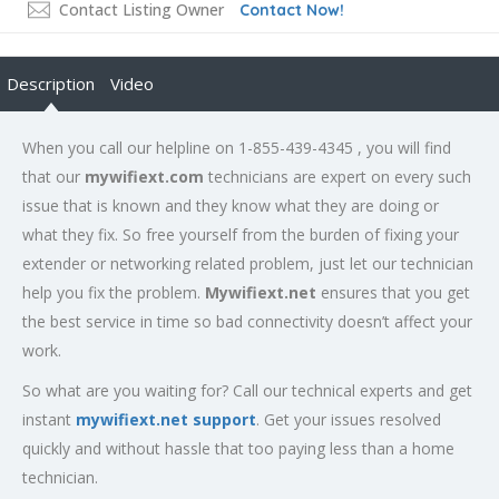
Contact Listing Owner
Contact Now!
Description
Video
When you call our helpline on 1-855-439-4345 , you will find
that our
mywifiext.com
technicians are expert on every such
issue that is known and they know what they are doing or
what they fix. So free yourself from the burden of fixing your
extender or networking related problem, just let our technician
help you fix the problem.
Mywifiext.net
ensures that you get
the best service in time so bad connectivity doesn’t affect your
work.
So what are you waiting for? Call our technical experts and get
instant
mywifiext.net support
. Get your issues resolved
quickly and without hassle that too paying less than a home
technician.