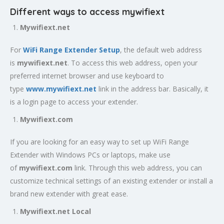
Different ways to access mywifiext
Mywifiext.net
For
WiFi Range Extender Setup
, the default web address
is
mywifiext.net
. To access this web address, open your
preferred internet browser and use keyboard to
type
www.mywifiext.net
link in the address bar. Basically, it
is a login page to access your extender.
Mywifiext.com
If you are looking for an easy way to set up WiFi Range
Extender with Windows PCs or laptops, make use
of
mywifiext.com
link. Through this web address, you can
customize technical settings of an existing extender or install a
brand new extender with great ease.
Mywifiext.net Local