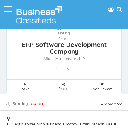
ERP Software Development
Company
Afluex Multiservices LLP
Ratings
0
Share
Save
Add Review
Sunday
DAY OFF!
Show More
D54 Arjun Tower, Vibhuti Khand, Lucknow, Uttar Pradesh 226010