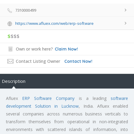
7310000499
https://www.afluex.com/web/erp-software
$
$$$
Own or work here?
Claim Now!
Contact Listing Owner
Contact Now!
Description
Afluex
ERP Software Company
is a leading
software
development Solution in Lucknow
, India. Afluex enabled
several companies across numerous business verticals to
transform themselves from operational in non-integrated
environments with scattered islands of information, into