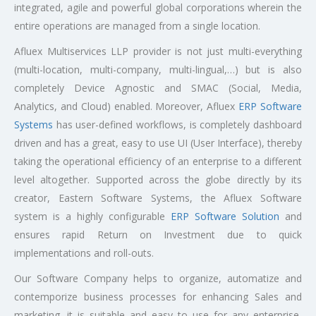
integrated, agile and powerful global corporations wherein the
entire operations are managed from a single location.
Afluex Multiservices LLP provider is not just multi-everything
(multi-location, multi-company, multi-lingual,…) but is also
completely Device Agnostic and SMAC (Social, Media,
Analytics, and Cloud) enabled. Moreover, Afluex
ERP Software
Systems
has user-defined workflows, is completely dashboard
driven and has a great, easy to use UI (User Interface), thereby
taking the operational efficiency of an enterprise to a different
level altogether. Supported across the globe directly by its
creator, Eastern Software Systems, the Afluex Software
system is a highly configurable
ERP Software Solution
and
ensures rapid Return on Investment due to quick
implementations and roll-outs.
Our Software Company helps to organize, automatize and
contemporize business processes for enhancing Sales and
marketing. it is suitable and easy to use for any enterprise,