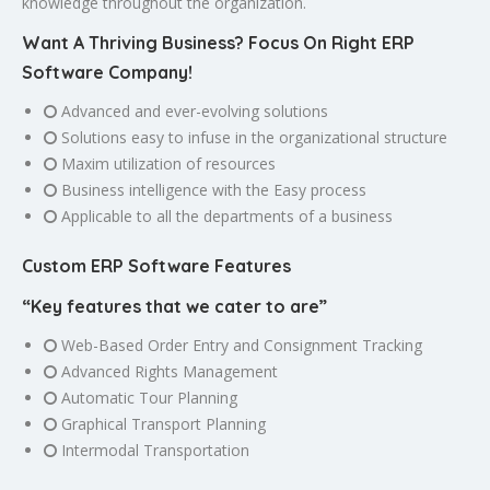
knowledge throughout the organization.
Want A Thriving Business? Focus On Right ERP
Software Company!
Advanced and ever-evolving solutions
Solutions easy to infuse in the organizational structure
Maxim utilization of resources
Business intelligence with the Easy process
Applicable to all the departments of a business
Custom ERP Software Features
“Key features that we cater to are”
Web-Based Order Entry and Consignment Tracking
Advanced Rights Management
Automatic Tour Planning
Graphical Transport Planning
Intermodal Transportation