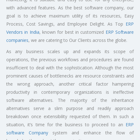
with advanced features. As the best software company, our
goal is to achieve maximum utility of its resources, Easy
Process, Cost Savings, and Employee Delight. As Top
ERP
Vendors in India
, known for best in customized
ERP Software
companies
, we are catering to Our Clients across the globe.
As any business scales up and expands its scope of
operations, the previous workflows and procedures are found
insufficient to deal with the sophistication. Although the most
prominent causes of bottlenecks are resource constraints and
the wrong approach, another critical factor hampering
productivity in contemporary organizations is ineffective
software alternatives. The majority of the inheritance
alternatives serve a slim purpose and readily approach
breakdown once extensibility requested of them. In such a
situation, it’s time for the business to proceed to an
ERP
software Company
system and enhance the flow of