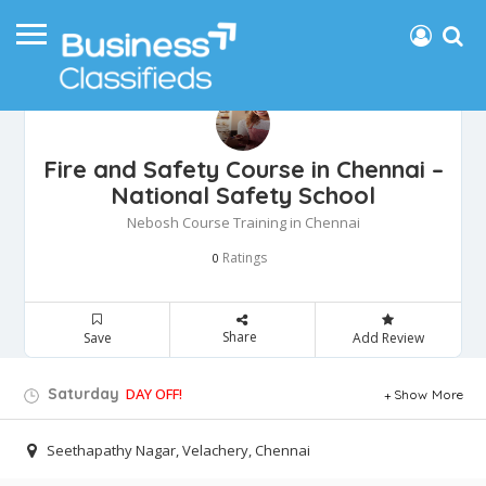
Fire and Safety Course in Chennai –
National Safety School
Nebosh Course Training in Chennai
Ratings
0
Share
Save
Add Review
Saturday
DAY OFF!
Show More
Seethapathy Nagar, Velachery, Chennai