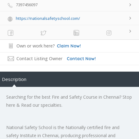
7397456097
https://nationalsafetyschool.com/
Own or work here?
Claim Now!
Contact Listing Owner
Contact Now!
Description
Searching for the best Fire and Safety Course in Chennai? Stop
here & Read our specialties.
National Safety School is the Nationally certified fire and
safety Institute in Chennai, producing professional and