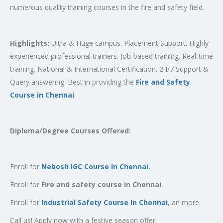
numerous quality training courses in the fire and safety field.
Highlights:
Ultra & Huge campus. Placement Support. Highly
experienced professional trainers. Job-based training. Real-time
training. National & International Certification. 24/7 Support &
Query answering. Best in providing the
Fire and Safety
Course in Chennai
.
Diploma/Degree Courses Offered:
Enroll for
Nebosh IGC Course In Chennai
,
Enroll for
Fire and safety course in Chennai
,
Enroll for
Industrial Safety Course In Chennai
, an more.
Call us! Apply now with a festive season offer!