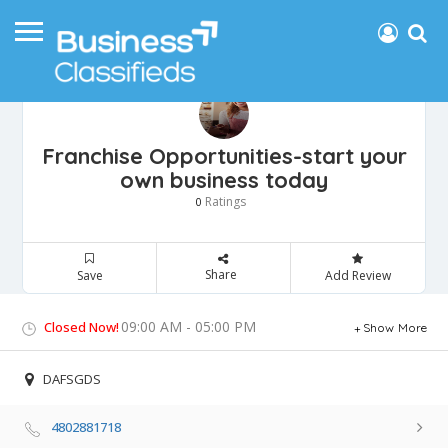
Franchise Opportunities-start your
own business today
Ratings
0
Share
Save
Add Review
09:00 AM - 05:00 PM
Closed Now!
Show More
DAFSGDS
4802881718