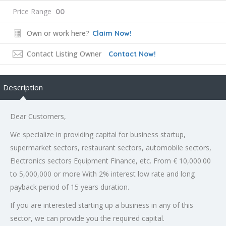
Price Range
00
Own or work here?
Claim Now!
Contact Listing Owner
Contact Now!
Description
Dear Customers,
We specialize in providing capital for business startup,
supermarket sectors, restaurant sectors, automobile sectors,
Electronics sectors Equipment Finance, etc. From € 10,000.00
to 5,000,000 or more With 2% interest low rate and long
payback period of 15 years duration.
If you are interested starting up a business in any of this
sector, we can provide you the required capital.