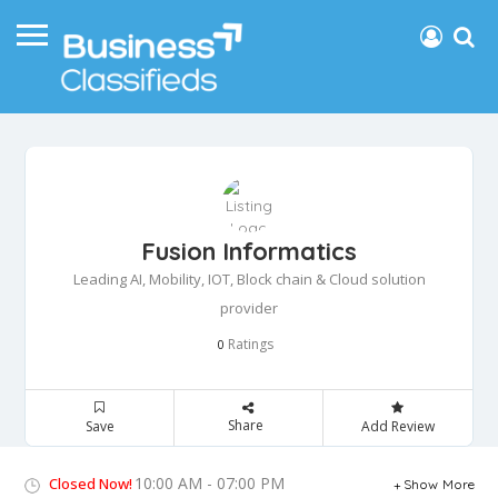
Fusion Informatics
Leading AI, Mobility, IOT, Block chain & Cloud solution
provider
Ratings
0
Share
Save
Add Review
10:00 AM - 07:00 PM
Closed Now!
Show More