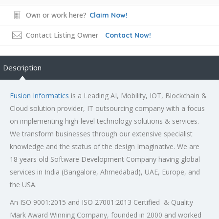
Own or work here?
Claim Now!
Contact Listing Owner
Contact Now!
Description
Fusion Informatics
is a Leading AI, Mobility, IOT, Blockchain &
Cloud solution provider, IT outsourcing company with a focus
on implementing high-level technology solutions & services.
We transform businesses through our extensive specialist
knowledge and the status of the design Imaginative. We are
18 years old Software Development Company having global
services in India (Bangalore, Ahmedabad), UAE, Europe, and
the USA.
An ISO 9001:2015 and ISO 27001:2013 Certified & Quality
Mark Award Winning Company, founded in 2000 and worked