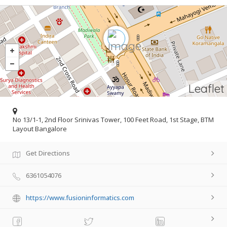
Leaflet
No 13/1-1, 2nd Floor Srinivas Tower, 100 Feet Road, 1st Stage, BTM
Layout Bangalore
Get Directions
6361054076
https://www.fusioninformatics.com