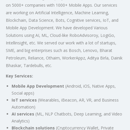
on 5000+ companies with 1000+ Mobile Apps. Our services
are working on Artificial Intelligence, Machine Learning,
Blockchain, Data Science, Bots, Cognitive services, IoT, and
Mobile App Development. We have developed Various
Solutions using AI, ML, Cloud-like RoboAdvisoroy, LogiGo,
Intellinsight, etc. We served our work with a lot of startups,
SME, and big enterprises such as Bosch, Lenovo, Bharat
Petroleum, Reliance, Othaim, WorkerAppz, Aditya Birla, Dainik
Bhaskar, Tardebulls, etc.
Key Services:
Mobile App Development
(Android, iOS, Native Apps,
Social apps)
IoT services
(Wearables, iBeacon, AR, VR, and Business
Automation)
AI services
(ML, NLP Chatbots, Deep Learning, and Video
Analytics)
Blockchain solutions
(Cryptocurrency Wallet, Private