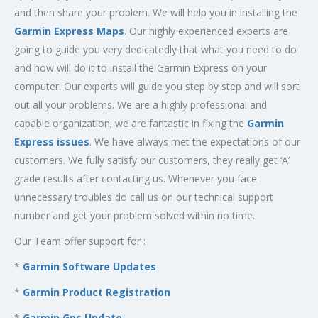
and then share your problem. We will help you in installing the
Garmin Express Maps
. Our highly experienced experts are
going to guide you very dedicatedly that what you need to do
and how will do it to install the Garmin Express on your
computer. Our experts will guide you step by step and will sort
out all your problems. We are a highly professional and
capable organization; we are fantastic in fixing the
Garmin
Express issues
. We have always met the expectations of our
customers. We fully satisfy our customers, they really get ‘A’
grade results after contacting us. Whenever you face
unnecessary troubles do call us on our technical support
number and get your problem solved within no time.
Our Team offer support for :
*
Garmin Software Updates
*
Garmin Product Registration
*
Garmin Gps Update