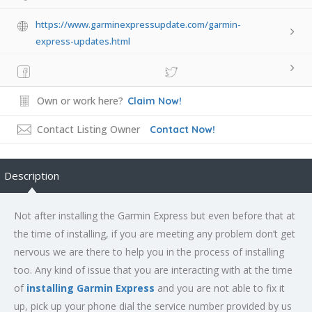
https://www.garminexpressupdate.com/garmin-
express-updates.html
Own or work here?
Claim Now!
Contact Listing Owner
Contact Now!
Description
Not after installing the Garmin Express but even before that at
the time of installing, if you are meeting any problem don’t get
nervous we are there to help you in the process of installing
too. Any kind of issue that you are interacting with at the time
of
installing Garmin Express
and you are not able to fix it
up, pick up your phone dial the service number provided by us