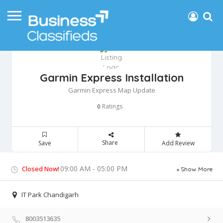
Garmin Express Installation
Garmin Express Map Update
Ratings
0
Share
Save
Add Review
09:00 AM - 05:00 PM
Closed Now!
Show More
IT Park Chandigarh
8003513635